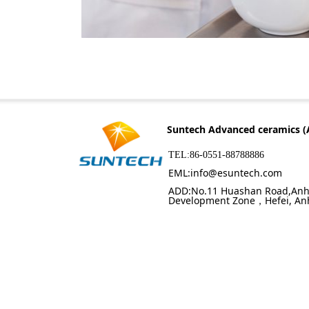
Suntech Advanced ceramics (
TEL:86-0551-88788886
EML:info@esuntech.com
ADD:No.11 Huashan Road,Anh
Development Zone，Hefei, An