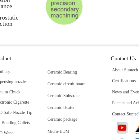
tance
rostatic
ction
oduct
Contact Us
About Suntech
illary
Ceramic Bearing
Certifications
pensing nozzles
Ceramic circuit board
News and Even
cuum Chuck
Ceramic Substrate
ctronic Cigarette
Patents and Ac
Ceramic Heater
D Safe Nozzle Tip
Contact Suntec
Ceramic package
 Bonding Collets
Micro-EDM
O Wand