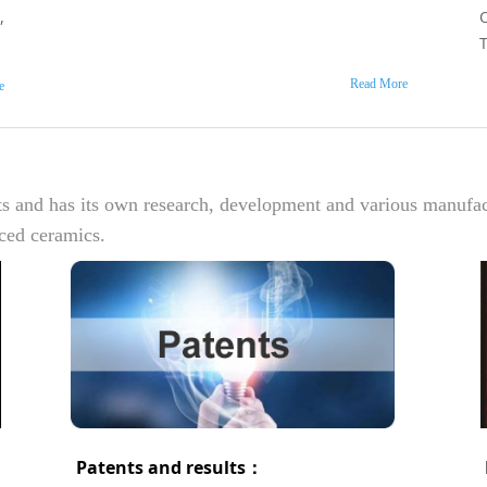
,
Read More
e
ts and has its own research, development and various manufa
nced ceramics.
Patents and results：