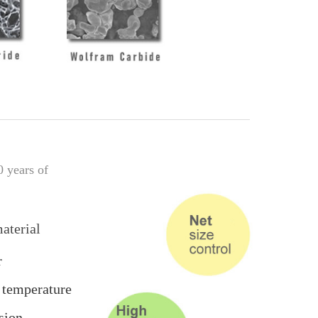
0 years of
aterial
r
 temperature
sion