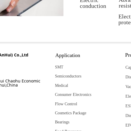
Electric
resis
conduction
Elect
prote
AnHui) Co.,Ltd
Pr
Application
SMT
Cap
Semiconductors
Dis
ui Chaohu Economic
hui,China
Medical
Va
Consumer Electronics
Ele
Flow Control
ES
Cosmetics Package
Die
Bearings
EF