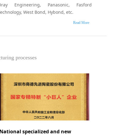
Oray Engineering, Panasonic, Fasford
Technology, West Bond, Hybond, etc.
Read More
cturing processes
National specialized and new