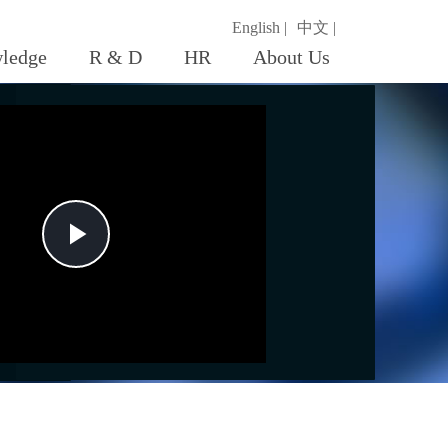
English |
中文 |
ledge
R & D
HR
About Us
Play
Video