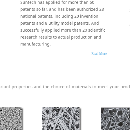
Suntech has applied for more than 60
patents so far, and has been authorized 28
national patents, including 20 invention
patents and 8 utility model patents. And
successfully applied more than 20 scientific
research results to actual production and
manufacturing.
Read More
tant properties and the choice of materials to meet your prod