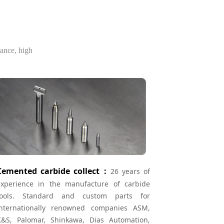
tance, high
Cemented carbide collect：
26 years of
experience in the manufacture of carbide
tools. Standard and custom parts for
internationally renowned companies ASM,
K&S, Palomar, Shinkawa, Dias Automation,