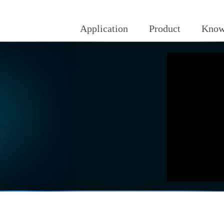
Application
Product
Know