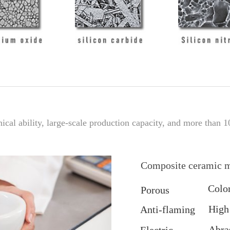
cal ability, large-scale production capacity, and more than 1
Composite ceramic m
Colo
Porous
High
Anti-flaming
Abra