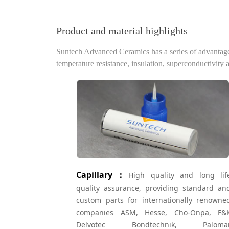
Product and material highlights
Suntech Advanced Ceramics has a series of advantages 
temperature resistance, insulation, superconductivity 
Capillary：
High quality and long lif
quality assurance, providing standard an
custom parts for internationally renowne
companies ASM, Hesse, Cho-Onpa, F&
Delvotec Bondtechnik, Paloma