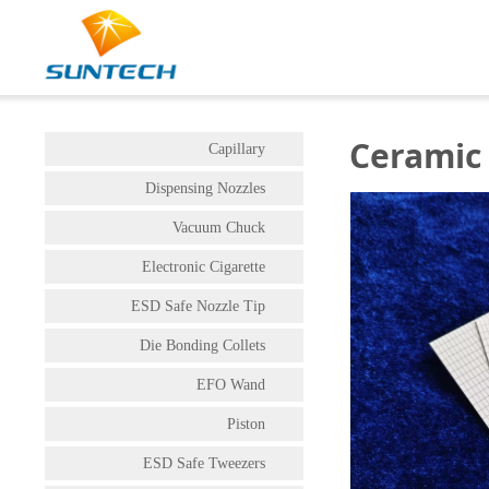
Ceramic
Capillary
Dispensing Nozzles
Vacuum Chuck
Electronic Cigarette
ESD Safe Nozzle Tip
Die Bonding Collets
EFO Wand
Piston
ESD Safe Tweezers