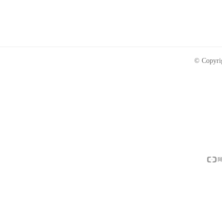
© Copyri