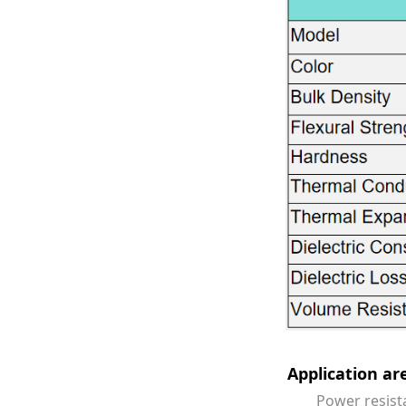
Stable
1、参与公司大数据
Long-term s
发，移动应用开发
equipment p
consistent q
2、与产品经理/
交互的html5实现；
3、基于数据分析
立或协助项目经理
Application a
Power resistance