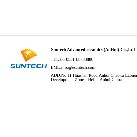
Suntech Advanced ceramics (AnHui) Co.,Ltd
TEL:86-0551-88788886
EML:
info@esuntech.com
ADD:No.11 Huashan Road,Anhui Chaohu Econo
Development Zone，Hefei, Anhui,China