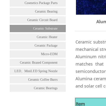
Cosmetics Package Parts
Ceramic Bearing
Ceramic Circuit Board
Alum
Ceramic Substrate
Ceramic Heater
Ceramic substr
Ceramic Package
mechanical str
Micro-EDM
Aluminum nitri
Ceramic Brazed Component
matches that 
semiconductor 
LED、MiniLED Spring Nozzle
Alumina
ceram
Ceramic Coffee Burrs
and solar cell
Ceramic Bearings