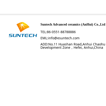
Suntech Advanced ceramics (AnHui) Co.,Ltd
TEL:86-0551-88788886
EML:info@esuntech.com
ADD:No.11 Huashan Road,Anhui Chaohu
Development Zone，Hefei, Anhui,China