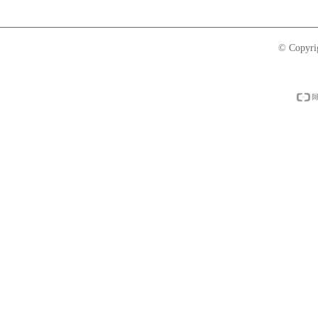
© Copyri