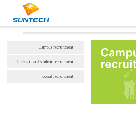
Campus recruitment
International student recruitment
social recruitment