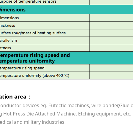
cation area：
onductor devices eg. Eutectic machines, wire bonder,Glu
 Hot Press Die Attached Machine, Etching equipment, etc.
edical and military industries.