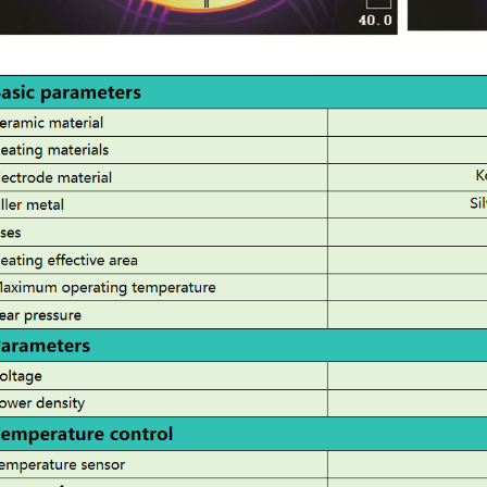
Stable:
Long-term supplier of semiconductor
equipment parts abroad, stable and
consistent quality cont
rol.