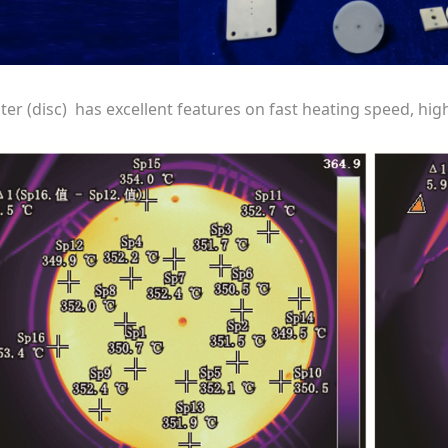
ter (disc) has excellent features on fast heating speed, hi