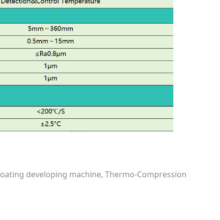
e coating developing machine, Thermo-Compression