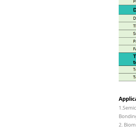
Appli
1.Semic
Bonding
2. Biom