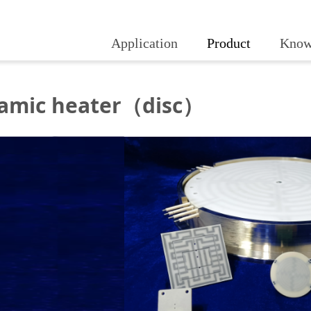
Application
Product
Know
amic heater（disc）