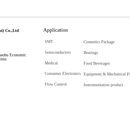
Application
i) Co.,Ltd
SMT
Cosmetics Package
Semiconductors
Bearings
haohu Economic
hina
Medical
Food Beverages
Consumer Electronics
Equipment & Mechanical Pa
Flow Control
Instrumentation product