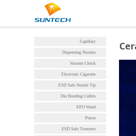
Capillary
Cer
Dispensing Nozzles
Vacuum Chuck
Electronic Cigarette
ESD Safe Nozzle Tip
Die Bonding Collets
EFO Wand
Piston
ESD Safe Tweezers