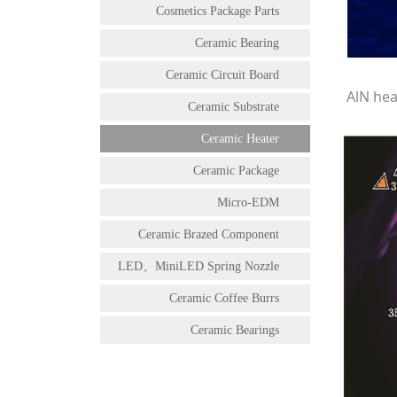
Cosmetics Package Parts
Ceramic Bearing
Ceramic Circuit Board
AlN hea
Ceramic Substrate
Ceramic Heater
Ceramic Package
Micro-EDM
Ceramic Brazed Component
LED、MiniLED Spring Nozzle
Ceramic Coffee Burrs
Ceramic Bearings