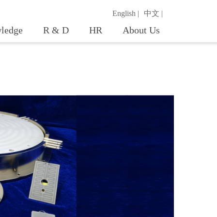
English |
中文 |
ledge
R & D
HR
About Us