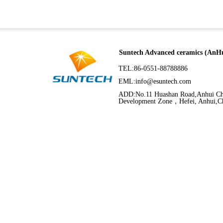
Suntech Advanced ceramics (AnHu
TEL:86-0551-88788886
EML:
info@esuntech.com
ADD:No.11 Huashan Road,Anhui C
Development Zone，Hefei, Anhui,C