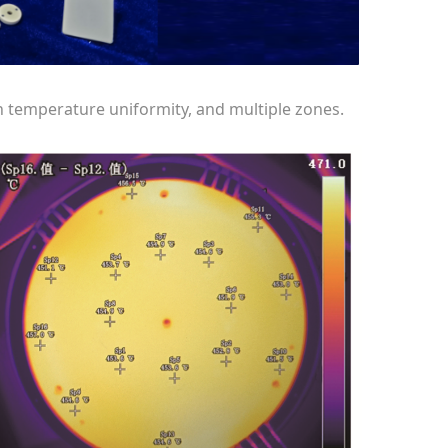
gh temperature uniformity, and multiple zones.