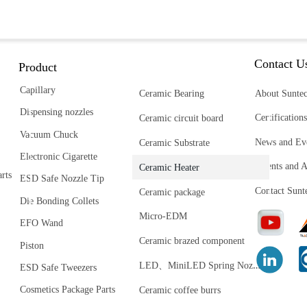
Contact U
Product
Capillary
Ceramic Bearing
About Sunte
Dispensing nozzles
Certifications
Ceramic circuit board
Vacuum Chuck
News and Ev
Ceramic Substrate
Electronic Cigarette
Patents and 
Ceramic Heater
rts
ESD Safe Nozzle Tip
Contact Sunt
Ceramic package
Die Bonding Collets
Micro-EDM
EFO Wand
Ceramic brazed component
Piston
L
ED、MiniLED Spring Nozzle
ESD Safe Tweezers
Cosmetics Package Parts
Ceramic coffee burrs