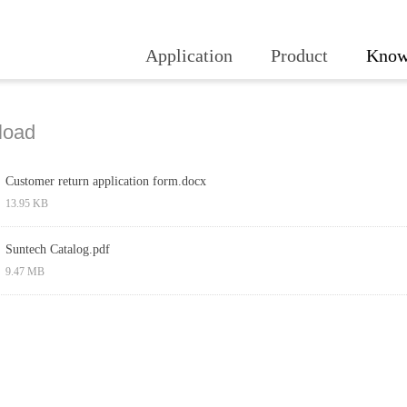
Application
Product
Know
load
Customer return application form.docx
13.95 KB
Suntech Catalog.pdf
9.47 MB
Prev
1
Next