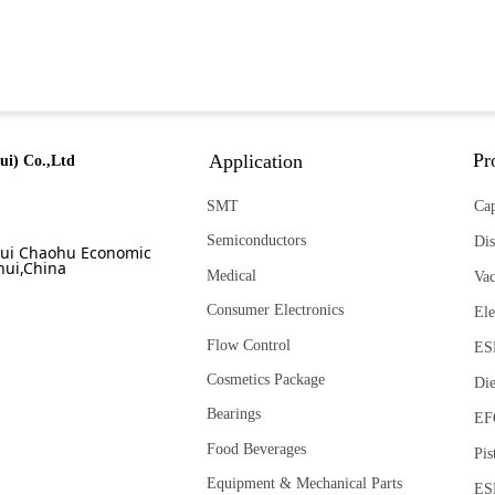
Pr
Application
ui) Co.,Ltd
SMT
Cap
Semiconductors
Dis
ui Chaohu Economic
ui,China
Medical
Va
Consumer Electronics
Ele
Flow Control
ES
Cosmetics Package
Die
Bearings
EF
Food Beverages
Pis
Equipment & Mechanical Parts
ES