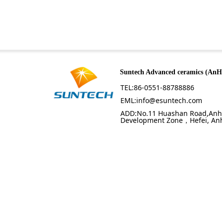
Suntech Advanced ceramics (AnH
TEL:86-0551-88788886
EML:info@esuntech.com
ADD:No.11 Huashan Road,Anh
Development Zone，Hefei, Anh