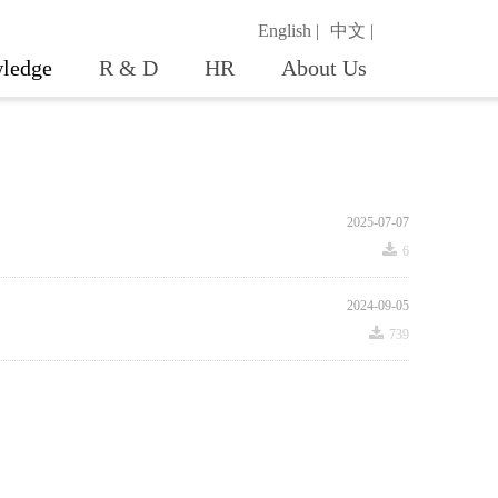
English |
中文 |
ledge
R & D
HR
About Us
2025-07-07
끂
6
2024-09-05
끂
739