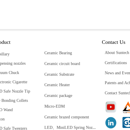
oduct
Contact Us
About Suntech
Ceramic Bearing
illary
Certifications
pensing nozzles
Ceramic circuit board
cuum Chuck
News and Even
Ceramic Substrate
ctronic Cigarette
Patents and Ac
Ceramic Heater
D Safe Nozzle Tip
Contact Suntec
Ceramic package
 Bonding Collets
Micro-EDM
O Wand
Ceramic brazed component
ton
L
ED、MiniLED Spring Nozzle
D Safe Tweezers