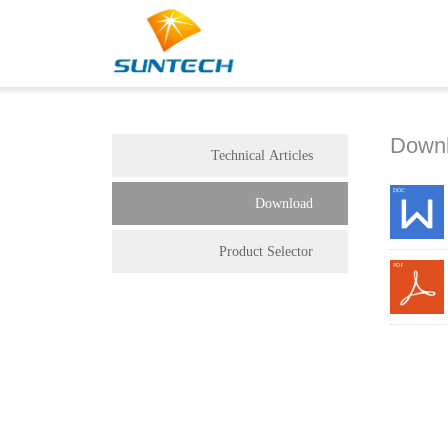
Down
Technical Articles
Download
Product Selector